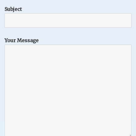
Subject
Your Message