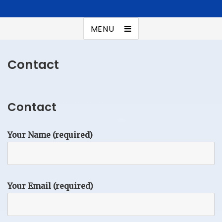
Kuroonehalf
Summer addict
MENU
Contact
Contact
Your Name (required)
Your Email (required)