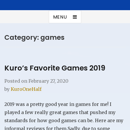
Kuroonehalf
Summer addict
MENU
Category:
games
Kuro’s Favorite Games 2019
Posted on
February 27, 2020
by
KuroOneHalf
2019 was a pretty good year in games for me! I
played a few really great games that pushed my
standards for how good games can be. Here are my
informal reviews for them.Sadly, due to some