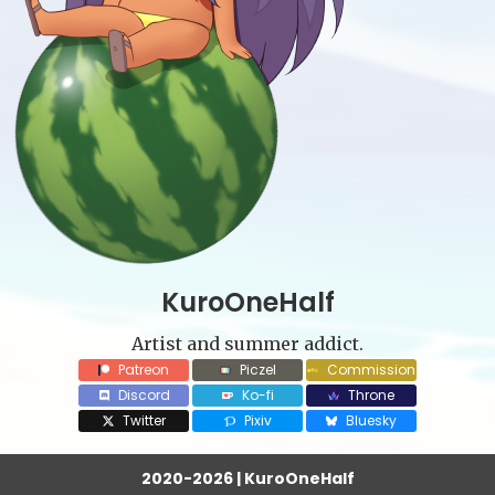
KuroOneHalf
Artist and summer addict.
Patreon
Piczel
Commission
Discord
Ko-fi
Throne
Twitter
Pixiv
Bluesky
2020-2026 | KuroOneHalf