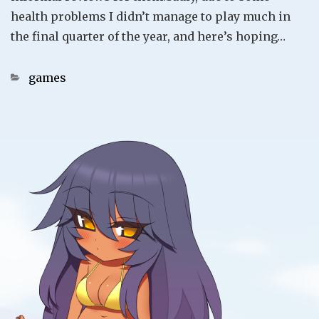
health problems I didn’t manage to play much in
the final quarter of the year, and here’s hoping…
Categories
games